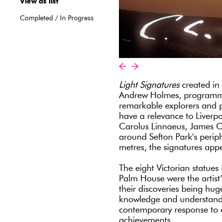
View as list
Completed
/
In Progress
«
»
Light Signatures
created in 
Andrew Holmes, programmed
remarkable explorers and p
have a relevance to Liverp
Carolus Linnaeus, James Co
around Sefton Park's periph
metres, the signatures appe
The eight Victorian statues
Palm House were the artist’s
their discoveries being hug
knowledge and understandi
contemporary response to 
achievements.