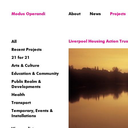
Modus Operandi
About
News
Projects
Liverpool Housing Action Tru
All
Recent Projects
21 for 21
Arts & Culture
Education & Community
Public Realm &
Developments
Health
Transport
Temporary, Events &
Installations