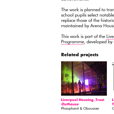
The work is planned to tra
school pupils select notab
replace those of the histori
maintained by Arena Housi
This work is part of the
Liv
Programme
, developed b
Related projects
Liverpool Housing..Trust
L
Outhouse
T
Phaophanit & Oboussier
O