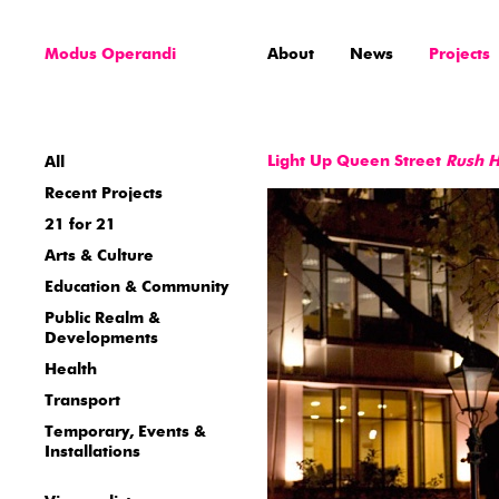
Modus Operandi
About
News
Projects
Light Up Queen Street
Rush 
All
Recent Projects
21 for 21
Arts & Culture
Education & Community
Public Realm &
Developments
Health
Transport
Temporary, Events &
Installations