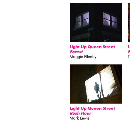
Light Up Queen Street
L
Forest
F
Maggie Ellenby
T
Light Up Queen Street
Rush Hour
Mark Lewis