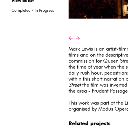
View as list
Completed
/
In Progress
«
»
Mark Lewis is an artist-fil
films and on the descriptiv
commission for Queen Stree
the time of year when the s
daily rush hour, pedestri
within this short narratio
Street
the film was inverted 
the area - Prudent Passag
This work was part of the
L
organised by Modus Oper
Related projects